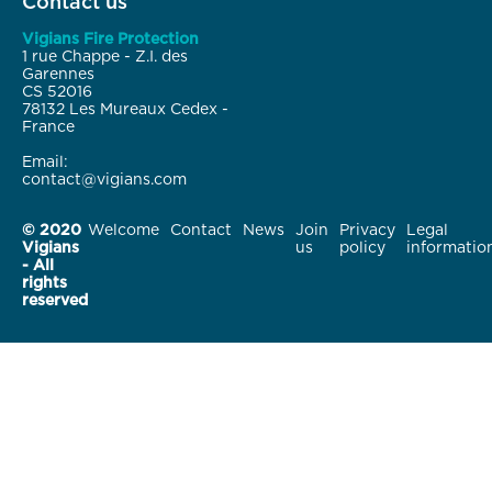
Contact us
Vigians Fire Protection
1 rue Chappe - Z.I. des
Garennes
CS 52016
78132 Les Mureaux Cedex -
France
Email:
contact@vigians.com
© 2020
Welcome
Contact
News
Join
Privacy
Legal
Vigians
us
policy
informatio
- All
rights
reserved