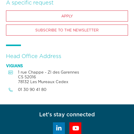
A specific request
APPLY
SUBSCRIBE TO THE NEWSLETTER
Head Office Address
VIGIANS

1 rue Chappe - ZI des Garennes
CS 52016
78132 Les Mureaux Cedex

01 30 90 41 80
Let's stay connected

