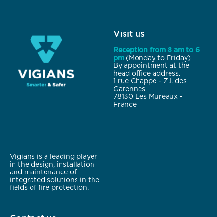
Visit us
Reception from 8 am to 6
pm
(Monday to Friday)
By appointment at the
head office address.
1 rue Chappe - Z.I. des
Garennes
78130 Les Mureaux -
France
Vigians is a leading player
in the design, installation
and maintenance of
integrated solutions in the
fields of fire protection.