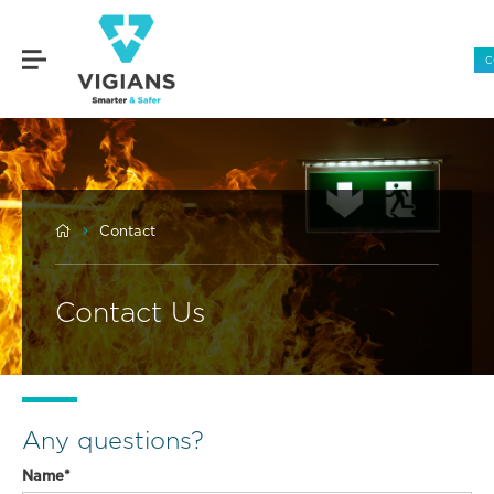
C


Contact
Contact Us
Any questions?
Name*