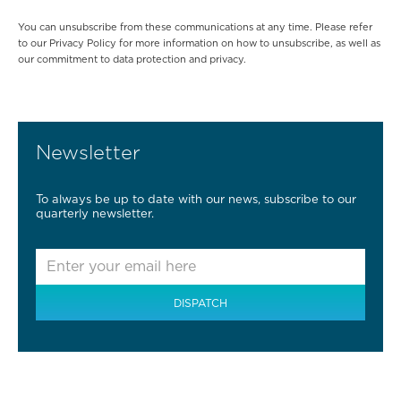
You can unsubscribe from these communications at any time. Please refer
to our Privacy Policy for more information on how to unsubscribe, as well as
our commitment to data protection and privacy.
Newsletter
To always be up to date with our news, subscribe to our
quarterly newsletter.