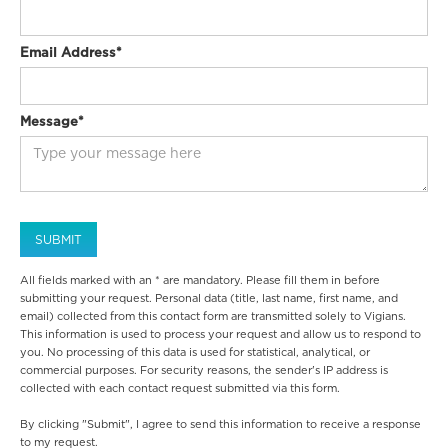
Email Address*
Message*
All fields marked with an * are mandatory. Please fill them in before
submitting your request. Personal data (title, last name, first name, and
email) collected from this contact form are transmitted solely to Vigians.
This information is used to process your request and allow us to respond to
you. No processing of this data is used for statistical, analytical, or
commercial purposes. For security reasons, the sender's IP address is
collected with each contact request submitted via this form.
By clicking "Submit", I agree to send this information to receive a response
to my request.